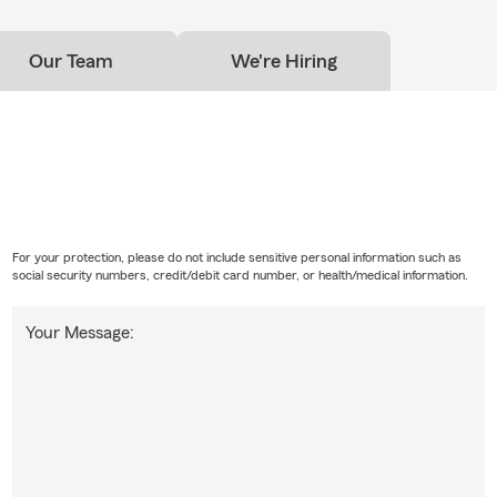
Our Team
We're Hiring
For your protection, please do not include sensitive personal information such as
social security numbers, credit/debit card number, or health/medical information.
Your Message: