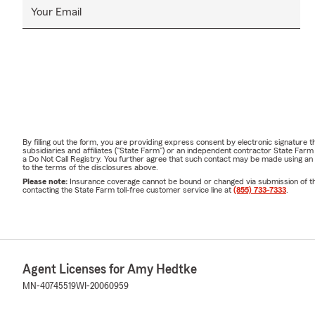
Your Email
By filling out the form, you are providing express consent by electronic signatur
subsidiaries and affiliates ("State Farm") or an independent contractor State Fa
a Do Not Call Registry. You further agree that such contact may be made using an
to the terms of the disclosures above.
Please note:
Insurance coverage cannot be bound or changed via submission of this 
contacting the State Farm toll-free customer service line at
(855) 733-7333
.
Agent Licenses for Amy Hedtke
MN-40745519
WI-20060959