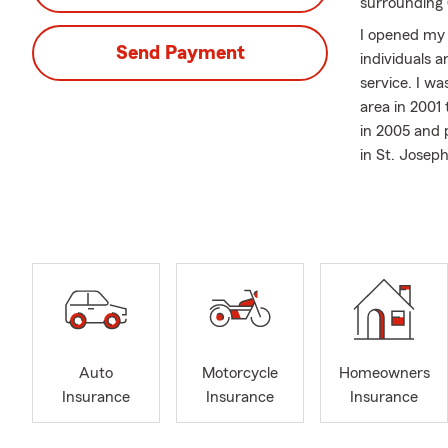
surrounding
I opened my S
Send Payment
individuals 
service. I w
area in 2001
in 2005 and
in St. Joseph
close‐knit c
My team and
Insurance, C
including Mo
Side‐by‐Side
helping fami
Community m
Commerce an
Auto
Motorcycle
Homeowners
giving back 
Insurance
Insurance
Insurance
with the hel
My husband, K