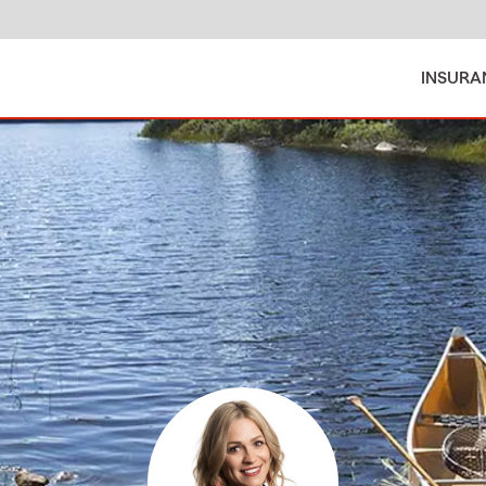
INSURA