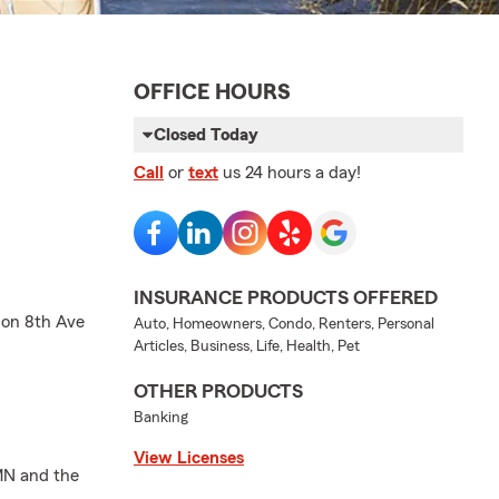
OFFICE HOURS
Closed Today
Call
or
text
us 24 hours a day!
INSURANCE PRODUCTS OFFERED
 on 8th Ave
Auto, Homeowners, Condo, Renters, Personal
Articles, Business, Life, Health, Pet
OTHER PRODUCTS
Banking
View Licenses
 MN and the