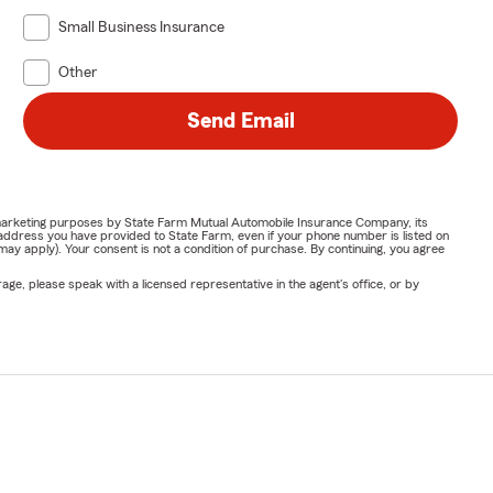
Small Business Insurance
Other
Send Email
or marketing purposes by State Farm Mutual Automobile Insurance Company, its
address you have provided to State Farm, even if your phone number is listed on
y apply). Your consent is not a condition of purchase. By continuing, you agree
ge, please speak with a licensed representative in the agent's office, or by