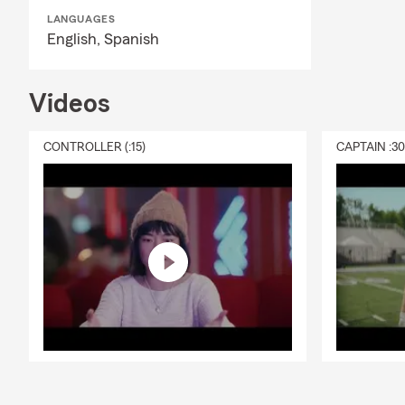
Q: What's in
LANGUAGES
English,
Spanish
A: Renters in
additional l
serves the e
Videos
insurance ne
CONTROLLER (:15)
CAPTAIN :3