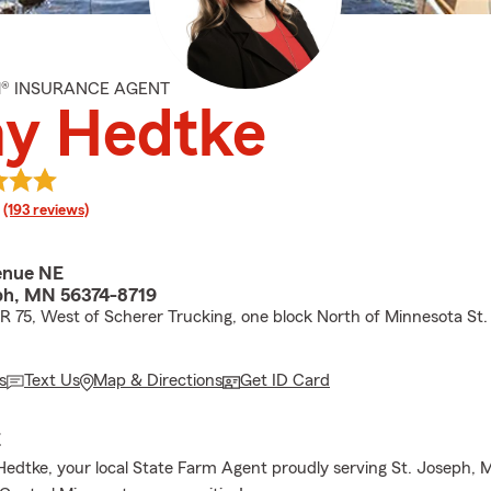
M® INSURANCE AGENT
y Hedtke
rating
(193 reviews)
enue NE
ph, MN 56374-8719
CR 75, West of Scherer Trucking, one block North of Minnesota St.
s
Text Us
Map & Directions
Get ID Card
E
Hedtke, your local State Farm Agent proudly serving St. Joseph,