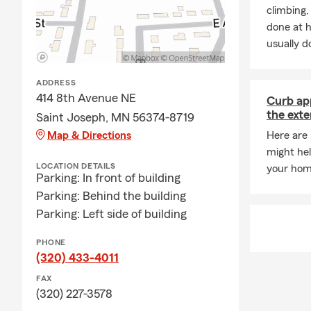
insurance gu
climbing
Q: What are 
done at 
usually do
A: If you're 
coverage. In 
leasing comp
ADDRESS
through exac
414 8th Avenue NE
Curb app
the exte
Saint Joseph, MN 56374-8719
Q: What prot
Map & Directions
Here are
A: Homeowner
might hel
finances. It 
LOCATION DETAILS
your hom
liability pro
Parking: In front of building
to a covered
Parking: Behind the building
Parking: Left side of building
Q: What shou
A: Life insur
PHONE
something hap
(320) 433-4011
future needs
FAX
coverage? Ta
(320) 227-3578
Minnesota to