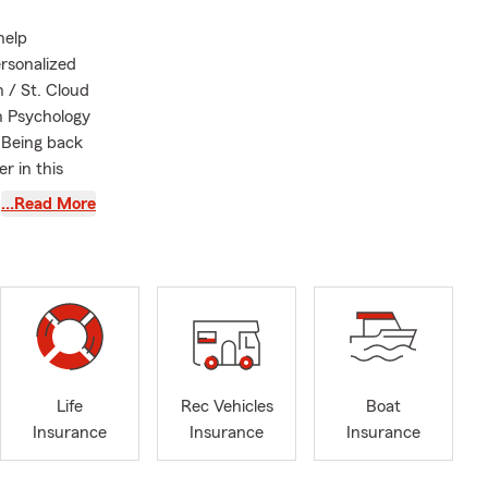
help
ersonalized
 / St. Cloud
in Psychology
 Being back
r in this
…Read More
Renters
rages
surance, and
tomers, and
 of
itted to
Life
Rec Vehicles
Boat
ing neighbors
Insurance
Insurance
Insurance
’re raising