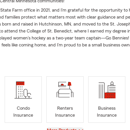
 Central Minnesota communities!
tate Farm office in 2021, and I’m grateful for the opportunity to 
and families protect what matters most with clear guidance and p
as born and raised in Hutchinson, MN, and moved to the St. Joseph
 to attend the College of St. Benedict, where I earned my degree 
 played women’s hockey as a two‐year team captain—Go Bennies!
 feels like coming home, and I’m proud to be a small business owne
ommunity.
 I help customers with Auto Insurance, Homeowners Insurance, 
ondo Insurance, Life Insurance, and a variety of recreational cove
torcycle Insurance, RV Insurance, ATV Insurance, Snowmobile In
 Insurance. We focus on building relationships, educating our cus
lies plan for the unexpected.
atters to me. I’m an active member of the St. Joseph Chamber
d the Forum of Executive Women (FEW), and our office is comm
Condo
Renters
Business
whenever possible. We’re also proud to support our Spanish‐speak
Insurance
Insurance
Insurance
p of our Spanish‐speaking account manager, Lily.
yle Hedtke, is also a State Farm Agent in Sartell, and together we
View