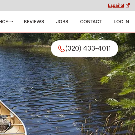
Español
NCE
REVIEWS
JOBS
CONTACT
LOG IN
(320) 433-4011