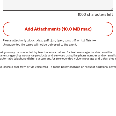
1000 characters left
Add Attachments (10.0 MB max)
Please attach only
.docx, .xlsx, .pdf, .jpg, .jpeg, .png, .gif, or .txt
file(s) —
Unsupported file types will not be delivered to the agent.
e that you may be contacted by telephone (via call and/or text messages) and/or email f
rm agent regarding insurance products and services using the phone number and/or email 
 automatic telephone dialing system and/or prerecorded voice (message and data rates ma
online e-mail form or via voice mail. To make policy changes or request additional covera