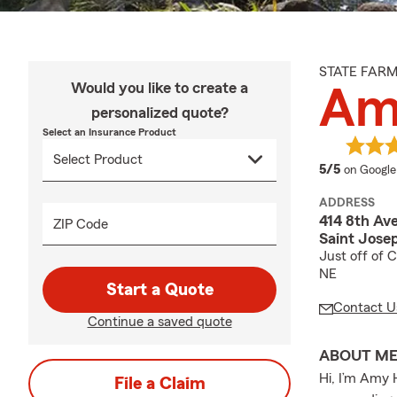
STATE FAR
Would you like to create a
Am
personalized quote?
Select an Insurance Product
average 
5/5
on Google
ADDRESS
414 8th Av
ZIP Code
Saint Jose
Just off of 
NE
Start a Quote
Contact U
Continue a saved quote
ABOUT M
Hi, I’m Amy 
File a Claim