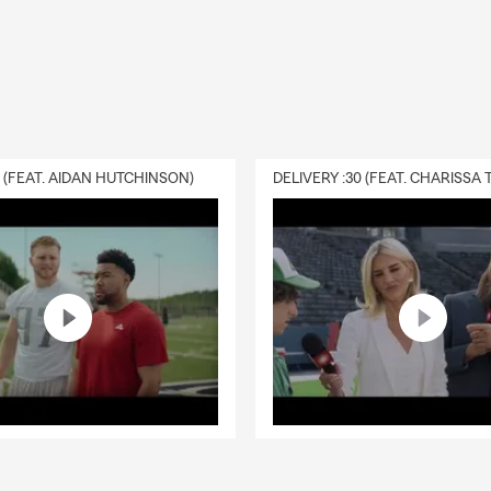
cluded in renters insurance coverage?
surance can help cover your personal belongings, personal liabilit
iving expenses if your rental becomes uninhabitable due to a cover
ntire state of Minnesota and Wisconsin and is happy to help with 
eds.
0 (FEAT. AIDAN HUTCHINSON)