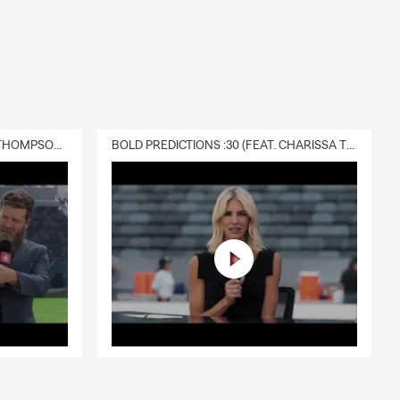
y, and
ed loss. Amy
your
DELIVERY :30 (FEAT. CHARISSA THOMPSON & RYAN FITZPATRICK)
BOLD PREDICTIONS :30 (FEAT. CHARISSA THOMPSON)