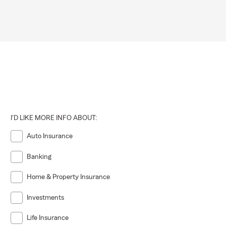
I'D LIKE MORE INFO ABOUT:
Auto Insurance
Banking
Home & Property Insurance
Investments
Life Insurance