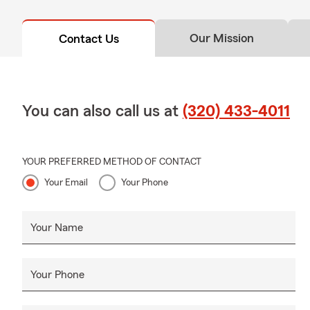
Our Mission
Contact Us
You can also call us at
(320) 433-4011
YOUR PREFERRED METHOD OF CONTACT
Your Email
Your Phone
Your Name
Your Phone